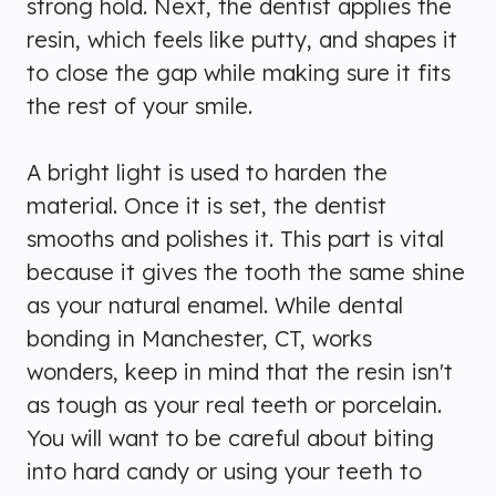
strong hold. Next, the dentist applies the
resin, which feels like putty, and shapes it
to close the gap while making sure it fits
the rest of your smile.
A bright light is used to harden the
material. Once it is set, the dentist
smooths and polishes it. This part is vital
because it gives the tooth the same shine
as your natural enamel. While dental
bonding in Manchester, CT, works
wonders, keep in mind that the resin isn't
as tough as your real teeth or porcelain.
You will want to be careful about biting
into hard candy or using your teeth to