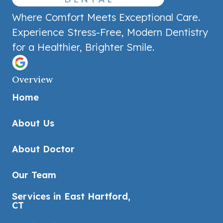
Where Comfort Meets Exceptional Care.
Experience Stress-Free, Modern Dentistry
for a Healthier, Brighter Smile.
Overview
Home
About Us
About Doctor
Our Team
Services in East Hartford,
CT