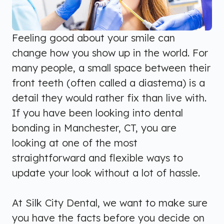
Feeling good about your smile can
change how you show up in the world. For
many people, a small space between their
front teeth (often called a diastema) is a
detail they would rather fix than live with.
If you have been looking into dental
bonding in Manchester, CT, you are
looking at one of the most
straightforward and flexible ways to
update your look without a lot of hassle.
At Silk City Dental, we want to make sure
you have the facts before you decide on