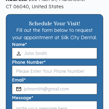
CT 06040, United States
Schedule Your Visit!
Fill out the form below to request
your appointment at Silk City Dental.
Name
*
Phone Number
*
Email
*
Message
*