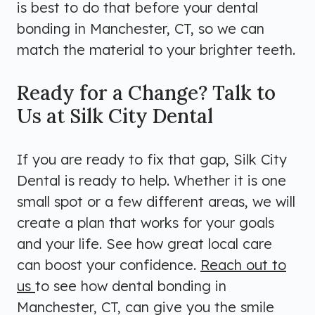
is best to do that before your dental
bonding in Manchester, CT, so we can
match the material to your brighter teeth.
Ready for a Change? Talk to
Us at Silk City Dental
If you are ready to fix that gap, Silk City
Dental is ready to help. Whether it is one
small spot or a few different areas, we will
create a plan that works for your goals
and your life. See how great local care
can boost your confidence.
Reach out to
us
to see how dental bonding in
Manchester, CT, can give you the smile