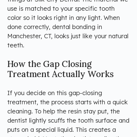
use is matched to your specific tooth
color so it looks right in any light. When
done correctly, dental bonding in
Manchester, CT, looks just like your natural
teeth.
How the Gap Closing
Treatment Actually Works
If you decide on this gap-closing
treatment, the process starts with a quick
cleaning. To help the resin stay put, the
dentist lightly scuffs the tooth surface and
puts on a special liquid. This creates a