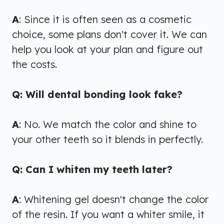
A
: Since it is often seen as a cosmetic
choice, some plans don't cover it. We can
help you look at your plan and figure out
the costs.
Q: Will dental bonding look fake?
A
: No. We match the color and shine to
your other teeth so it blends in perfectly.
Q: Can I whiten my teeth later?
A
: Whitening gel doesn't change the color
of the resin. If you want a whiter smile, it