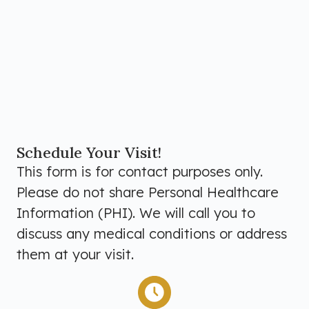
Schedule Your Visit!
This form is for contact purposes only.
Please do not share Personal Healthcare
Information (PHI). We will call you to
discuss any medical conditions or address
them at your visit.