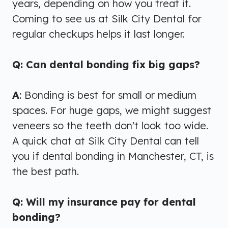
years, depending on how you treat it.
Coming to see us at Silk City Dental for
regular checkups helps it last longer.
Q: Can dental bonding fix big gaps?
A
: Bonding is best for small or medium
spaces. For huge gaps, we might suggest
veneers so the teeth don't look too wide.
A quick chat at Silk City Dental can tell
you if dental bonding in Manchester, CT, is
the best path.
Q: Will my insurance pay for dental
bonding?