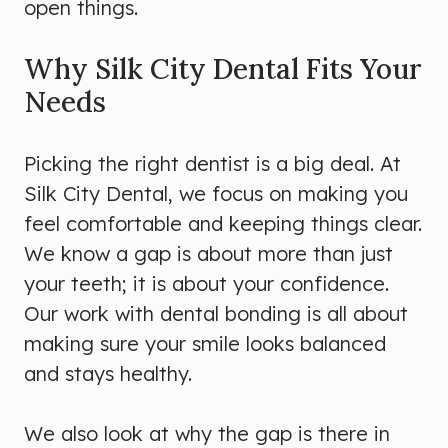
open things.
Why Silk City Dental Fits Your
Needs
Picking the right dentist is a big deal. At
Silk City Dental, we focus on making you
feel comfortable and keeping things clear.
We know a gap is about more than just
your teeth; it is about your confidence.
Our work with dental bonding is all about
making sure your smile looks balanced
and stays healthy.
We also look at why the gap is there in