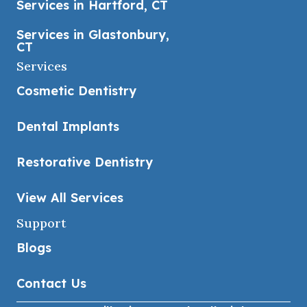
Services in Hartford, CT
Services in Glastonbury,
CT
Services
Cosmetic Dentistry
Dental Implants
Restorative Dentistry
View All Services
Support
Blogs
Contact Us