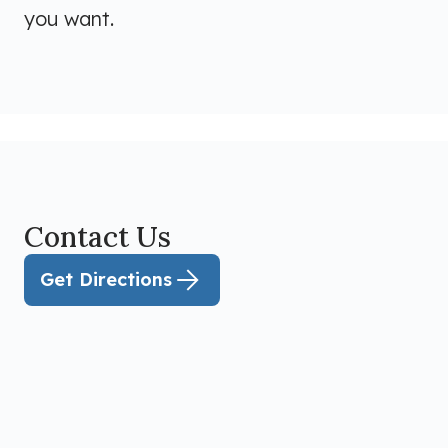
you want.
Contact Us
Get Directions