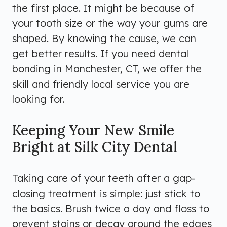
the first place. It might be because of
your tooth size or the way your gums are
shaped. By knowing the cause, we can
get better results. If you need dental
bonding in Manchester, CT, we offer the
skill and friendly local service you are
looking for.
Keeping Your New Smile
Bright at Silk City Dental
Taking care of your teeth after a gap-
closing treatment is simple: just stick to
the basics. Brush twice a day and floss to
prevent stains or decay around the edges