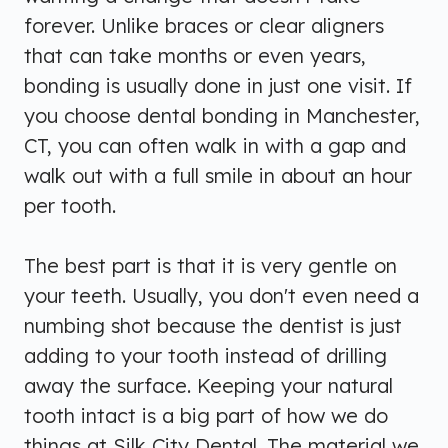
forever. Unlike braces or clear aligners
that can take months or even years,
bonding is usually done in just one visit. If
you choose dental bonding in Manchester,
CT, you can often walk in with a gap and
walk out with a full smile in about an hour
per tooth.
The best part is that it is very gentle on
your teeth. Usually, you don't even need a
numbing shot because the dentist is just
adding to your tooth instead of drilling
away the surface. Keeping your natural
tooth intact is a big part of how we do
things at Silk City Dental. The material we