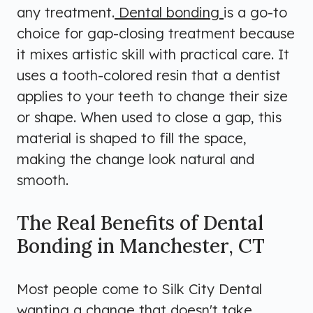
any treatment.
Dental bonding
is a go-to
choice for gap-closing treatment because
it mixes artistic skill with practical care. It
uses a tooth-colored resin that a dentist
applies to your teeth to change their size
or shape. When used to close a gap, this
material is shaped to fill the space,
making the change look natural and
smooth.
The Real Benefits of Dental
Bonding in Manchester, CT
Most people come to Silk City Dental
wanting a change that doesn't take