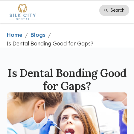
Search
Search
Home
Blogs
/
/
Is Dental Bonding Good for Gaps?
Is Dental Bonding Good
for Gaps?