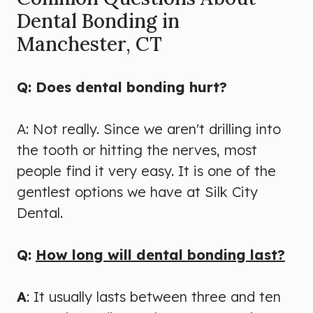
Dental Bonding in
Manchester, CT
Q: Does dental bonding hurt?
A: Not really. Since we aren't drilling into
the tooth or hitting the nerves, most
people find it very easy. It is one of the
gentlest options we have at Silk City
Dental.
Q:
How long will dental bonding last?
A
: It usually lasts between three and ten