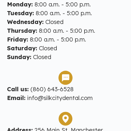
Monday:
8:00 a.m. - 5:00 p.m.
Tuesday:
8:00 a.m. - 5:00 p.m.
Wednesday:
Closed
Thursday:
8:00 a.m. - 5:00 p.m.
Friday:
8:00 a.m. - 5:00 p.m.
Saturday:
Closed
Sunday:
Closed
Call us:
(860) 643-6528
Email:
info@silkcitydental.com
Address:
256 Main St, Manchester