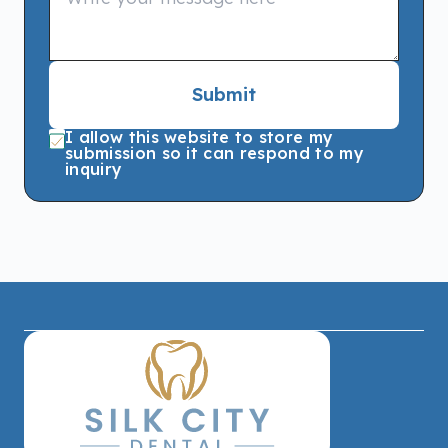
Submit
I allow this website to store my
submission so it can respond to my
inquiry