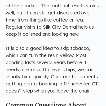
of the bonding. The material resists stains
well, but it can still get discolored over
time from things like coffee or tea.
Regular visits to Silk City Dental help us
keep it polished and looking new.
It is also a good idea to skip tobacco,
which can turn the resin yellow. Most
bonding lasts several years before it
needs a refresh. If it ever chips, we can
usually fix it quickly. Our care for patients
getting dental bonding in Manchester, CT,
doesn't stop when you leave the chair.
Common Questions About