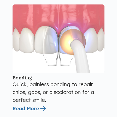
Bonding
Quick, painless bonding to repair
chips, gaps, or discoloration for a
perfect smile.
Read More