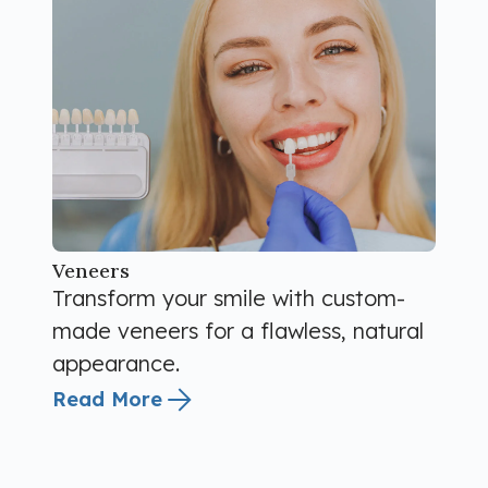
Veneers
Transform your smile with custom-
made veneers for a flawless, natural
appearance.
Read More