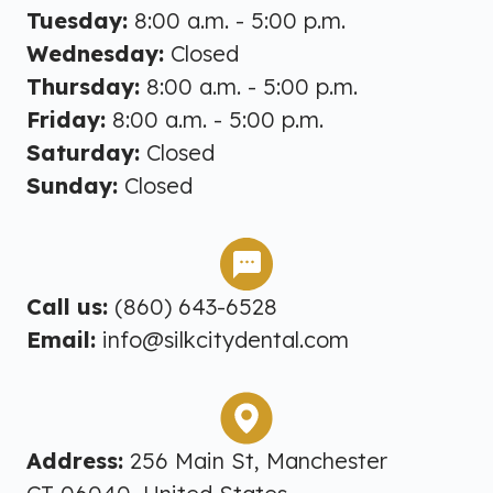
Tuesday:
8:00 a.m. - 5:00 p.m.
Wednesday:
Closed
Thursday:
8:00 a.m. - 5:00 p.m.
Friday:
8:00 a.m. - 5:00 p.m.
Saturday:
Closed
Sunday:
Closed
Call us:
(860) 643-6528
Email:
info@silkcitydental.com
Address:
256 Main St, Manchester