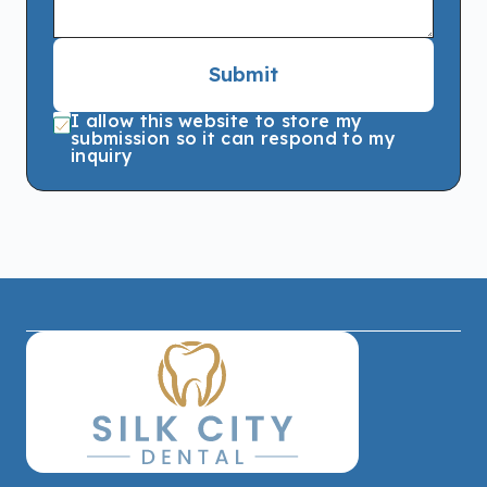
Submit
I allow this website to store my
submission so it can respond to my
inquiry