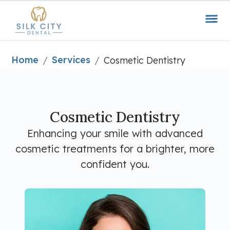
Home
Services
/
/
Cosmetic Dentistry
Cosmetic Dentistry
Enhancing your smile with advanced
cosmetic treatments for a brighter, more
confident you.