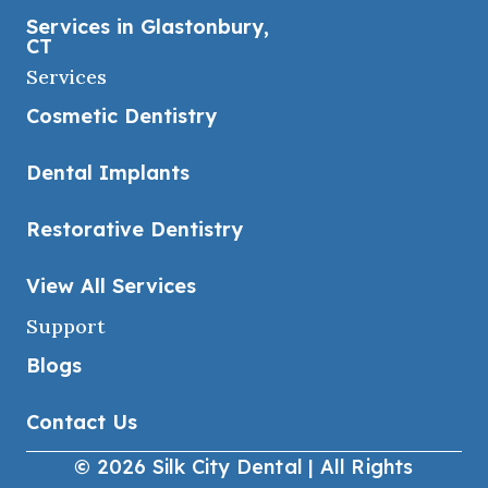
Services in Glastonbury,
CT
Services
Cosmetic Dentistry
Dental Implants
Restorative Dentistry
View All Services
Support
Blogs
Contact Us
© 2026 Silk City Dental | All Rights