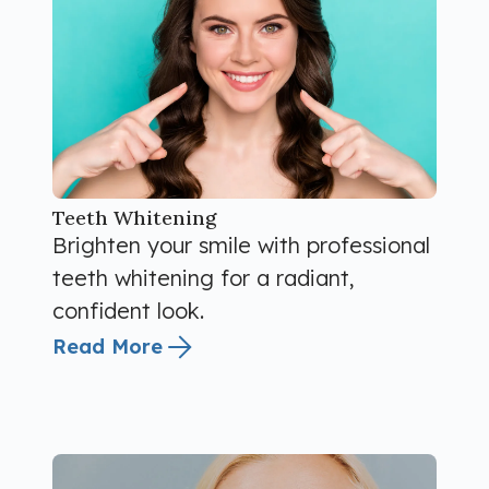
Teeth Whitening
Brighten your smile with professional
teeth whitening for a radiant,
confident look.
Read More