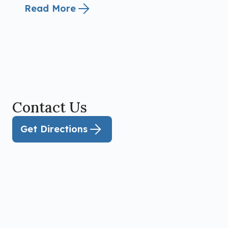
Read More
Contact Us
Get Directions