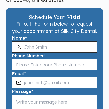
CT 06040, United States
Schedule Your Visit!
Fill out the form below to request
your appointment at Silk City Dental.
Name
*
Phone Number
*
Email
*
Message
*