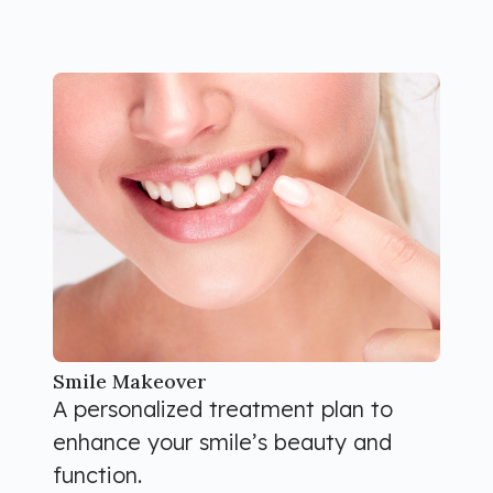
Smile Makeover
A personalized treatment plan to
enhance your smile’s beauty and
function.