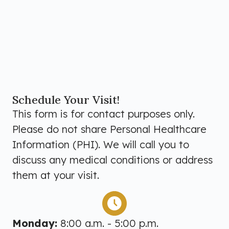
Schedule Your Visit!
This form is for contact purposes only.
Please do not share Personal Healthcare
Information (PHI). We will call you to
discuss any medical conditions or address
them at your visit.
Monday:
8:00 a.m. - 5:00 p.m.