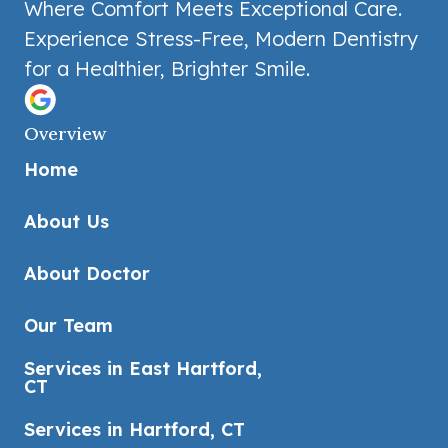
Where Comfort Meets Exceptional Care.
Experience Stress-Free, Modern Dentistry
for a Healthier, Brighter Smile.
Overview
Home
About Us
About Doctor
Our Team
Services in East Hartford,
CT
Services in Hartford, CT