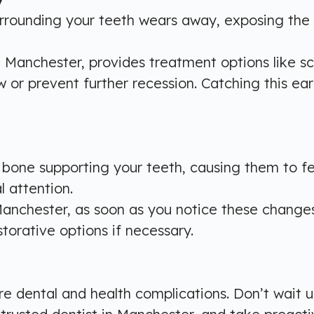
rounding your teeth wears away, exposing the roo
n Manchester, provides treatment options like s
or prevent further recession. Catching this ear
e supporting your teeth, causing them to feel l
l attention.
 Manchester, as soon as you notice these changes 
storative options if necessary.
 dental and health complications. Don’t wait un