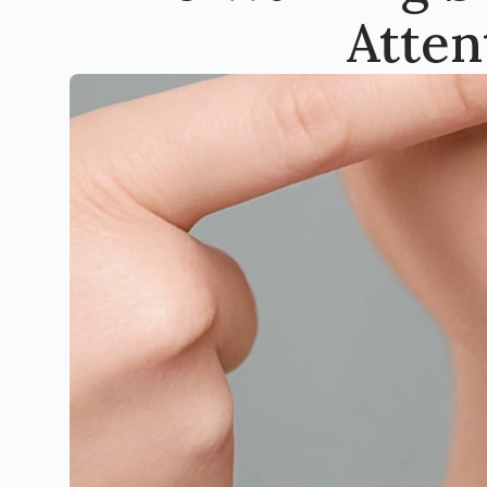
Atten