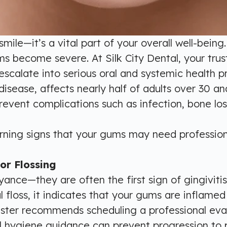
smile—it’s a vital part of your overall well-bei
s become severe. At Silk City Dental, your trus
scalate into serious oral and systemic health p
sease, affects nearly half of adults over 30 and
revent complications such as infection, bone los
arning signs that your gums may need profession
or Flossing
ance—they are often the first sign of gingivitis
l floss, it indicates that your gums are inflame
hester recommends scheduling a professional eval
al hygiene guidance can prevent progression to p