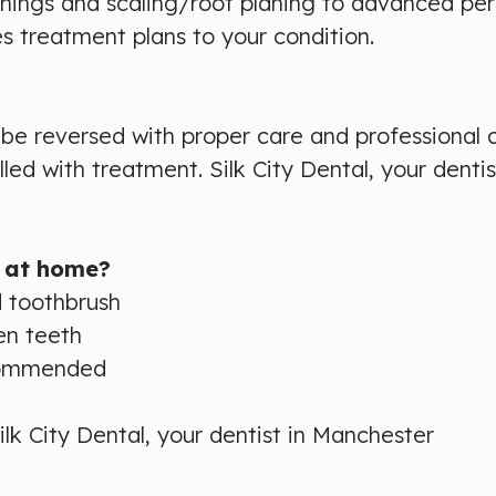
ings and scaling/root planing to advanced peri
s treatment plans to your condition.
n be reversed with proper care and professional
d with treatment. Silk City Dental, your dentis
 at home?
d toothbrush
en teeth
ecommended
ilk City Dental, your dentist in Manchester