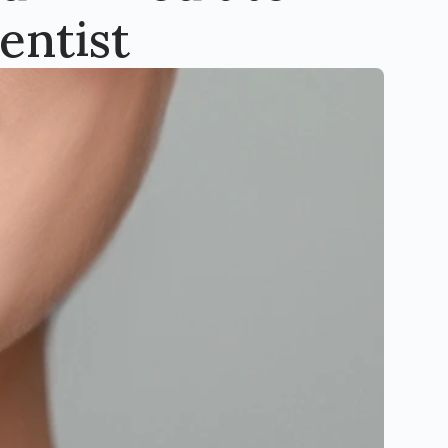
entist