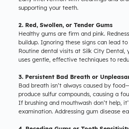
supporting your teeth.
2. Red, Swollen, or Tender Gums
Healthy gums are firm and pink. Redness
buildup. Ignoring these signs can lead to
Routine dental visits at Silk City Dental,
uses gentle, effective techniques to re
3. Persistent Bad Breath or Unpleasa
Bad breath isn’t always caused by food—
produce sulfur compounds, causing a foul
If brushing and mouthwash don’t help, it’s
examination. Addressing gum disease earl
4. Receding Gums or Tooth Sensitivit