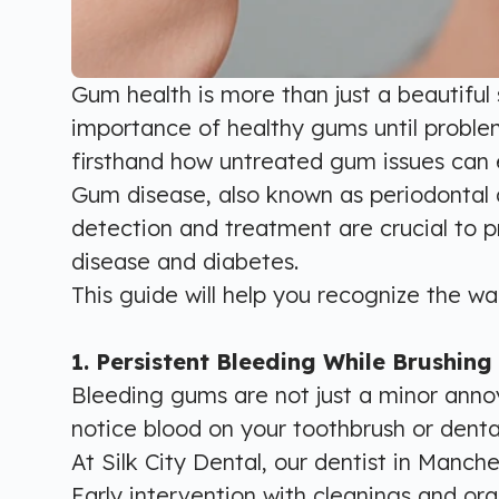
Gum health is more than just a beautiful 
importance of healthy gums until problem
firsthand how untreated gum issues can e
Gum disease, also known as periodontal di
detection and treatment are crucial to p
disease and diabetes.
This guide will help you recognize the w
1. Persistent Bleeding While Brushing 
Bleeding gums are not just a minor annoy
notice blood on your toothbrush or denta
At Silk City Dental, our dentist in Manc
Early intervention with cleanings and or