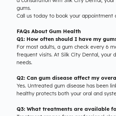
a consultation with Silk City Dental, you
gums.
Call us today to
book your appointment
a
FAQs About Gum Health
Q1: How often should I have my gum
For most adults, a gum check every 6 m
frequent visits. At Silk City Dental, you
needs.
Q2: Can gum disease affect my overal
Yes. Untreated gum disease has been lin
healthy protects both your oral and system
Q3: What treatments are available f