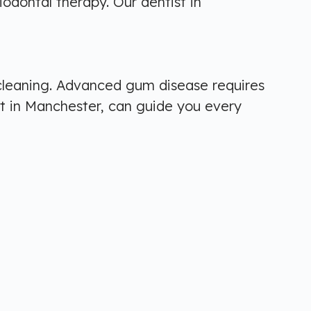
odontal therapy. Our dentist in
 cleaning. Advanced gum disease requires
t in Manchester, can guide you every