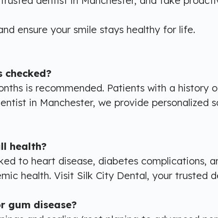
r trusted dentist in Manchester, and take proact
nd ensure your smile stays healthy for life.
s checked?
onths is recommended. Patients with a history 
r dentist in Manchester, we provide personalized 
l health?
ked to heart disease, diabetes complications, a
ic health. Visit Silk City Dental, your trusted d
or gum disease?