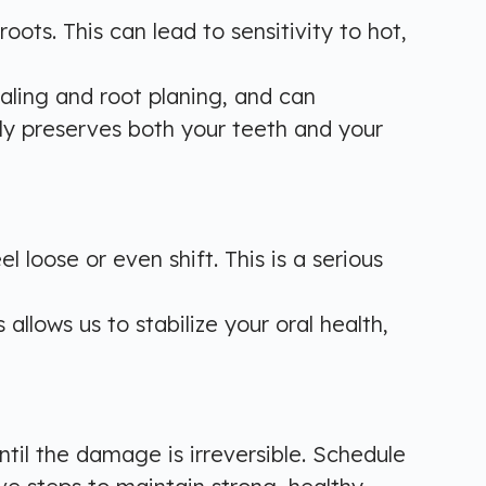
ts. This can lead to sensitivity to hot,
caling and root planing, and can
ly preserves both your teeth and your
oose or even shift. This is a serious
allows us to stabilize your oral health,
til the damage is irreversible. Schedule