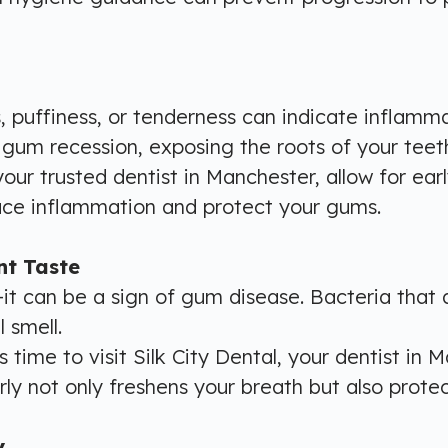
, puffiness, or tenderness can indicate inflamm
 gum recession, exposing the roots of your teeth,
 your trusted dentist in Manchester, allow for ea
duce inflammation and protect your gums.
nt Taste
it can be a sign of gum disease. Bacteria that
 smell.
 time to visit Silk City Dental, your dentist in 
y not only freshens your breath but also protect
y