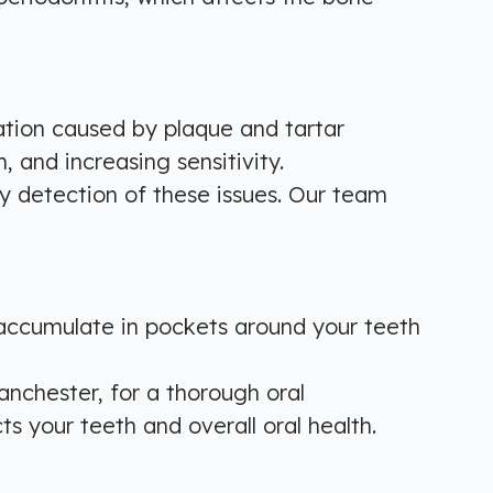
ation caused by plaque and tartar
 and increasing sensitivity.
rly detection of these issues. Our team
 accumulate in pockets around your teeth
Manchester, for a thorough oral
s your teeth and overall oral health.