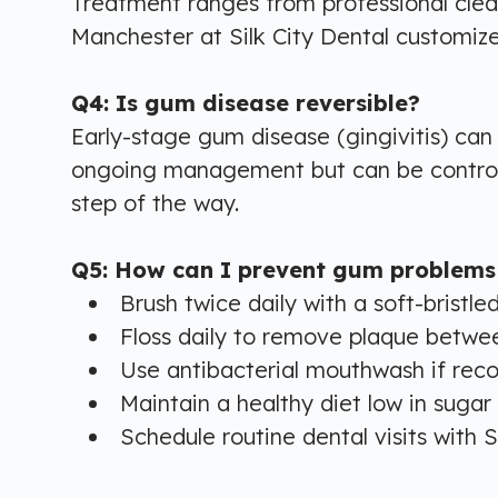
Treatment ranges from professional clean
Manchester at Silk City Dental customize
Q4: Is gum disease reversible?
Early-stage gum disease (gingivitis) ca
ongoing management but can be controlle
step of the way.
Q5: How can I prevent gum problems
Brush twice daily with a soft-bristle
Floss daily to remove plaque betwe
Use antibacterial mouthwash if r
Maintain a healthy diet low in sugar
Schedule routine dental visits with S