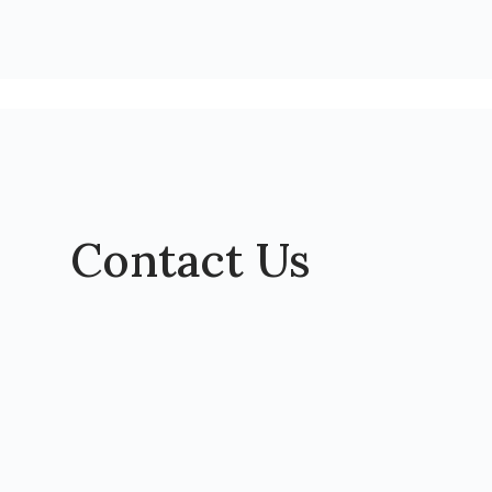
Contact Us