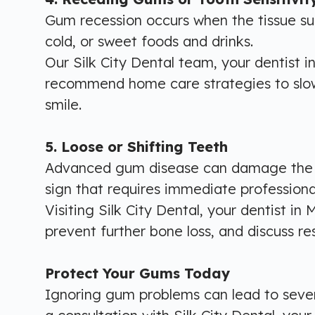
Gum recession occurs when the tissue sur
cold, or sweet foods and drinks.
Our Silk City Dental team, your dentist i
recommend home care strategies to slow 
smile.
5. Loose or Shifting Teeth
Advanced gum disease can damage the bon
sign that requires immediate professiona
Visiting Silk City Dental, your dentist in
prevent further bone loss, and discuss re
Protect Your Gums Today
Ignoring gum problems can lead to severe