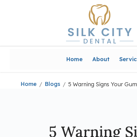
Home
About
Servic
Home
Blogs
/
/
5 Warning Signs Your Gum
5 Warning S