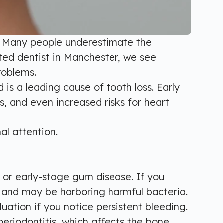
ng. Many people underestimate the
ted dentist in Manchester, we see
roblems.
 is a leading cause of tooth loss. Early
s, and even increased risks for heart
al attention.
 or early-stage gum disease. If you
d and may be harboring harmful bacteria.
uation if you notice persistent bleeding.
eriodontitis, which affects the bone