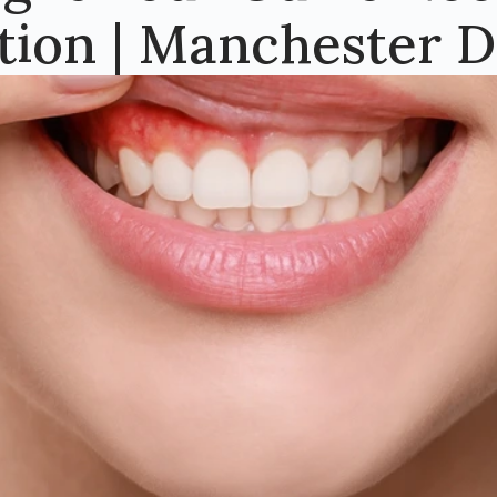
tion | Manchester D