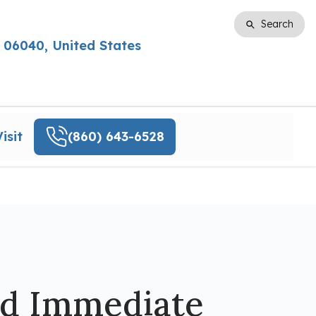
Search
Search
 06040, United States
isit
(860) 643-6528
ed Immediate