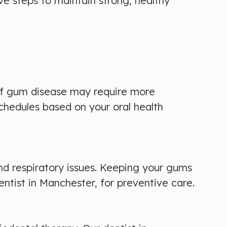
ive steps to maintain strong, healthy
of gum disease may require more
schedules based on your oral health
nd respiratory issues. Keeping your gums
entist in Manchester, for preventive care.