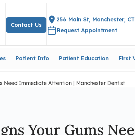
256 Main St, Manchester, CT
Contact Us
Request Appointment
es
Patient Info
Patient Education
First V
s Need Immediate Attention | Manchester Dentist
igns Your Gums Ne