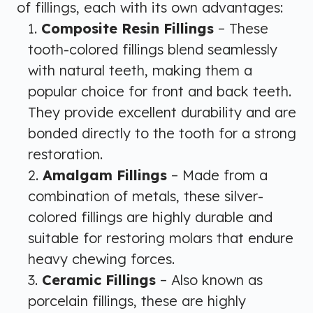
of fillings, each with its own advantages:
Composite Resin Fillings
– These
tooth-colored fillings blend seamlessly
with natural teeth, making them a
popular choice for front and back teeth.
They provide excellent durability and are
bonded directly to the tooth for a strong
restoration.
Amalgam Fillings
– Made from a
combination of metals, these silver-
colored fillings are highly durable and
suitable for restoring molars that endure
heavy chewing forces.
Ceramic Fillings
– Also known as
porcelain fillings, these are highly