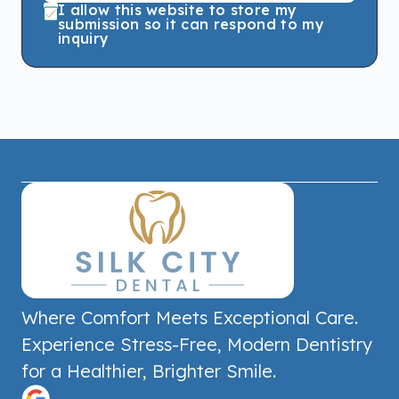
I allow this website to store my
submission so it can respond to my
inquiry
Where Comfort Meets Exceptional Care.
Experience Stress-Free, Modern Dentistry
for a Healthier, Brighter Smile.