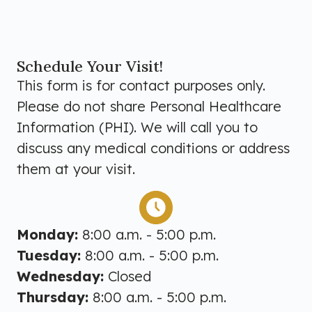
Schedule Your Visit!
This form is for contact purposes only.
Please do not share Personal Healthcare
Information (PHI). We will call you to
discuss any medical conditions or address
them at your visit.
Monday:
8:00 a.m. - 5:00 p.m.
Tuesday:
8:00 a.m. - 5:00 p.m.
Wednesday:
Closed
Thursday:
8:00 a.m. - 5:00 p.m.