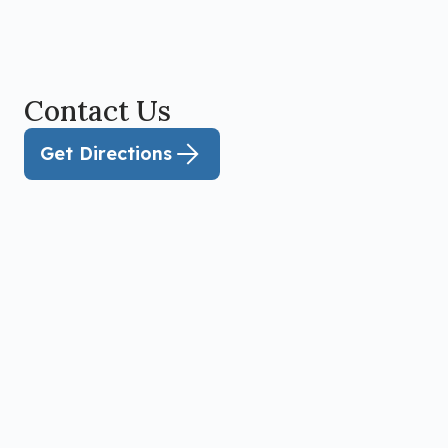
Contact Us
Get Directions