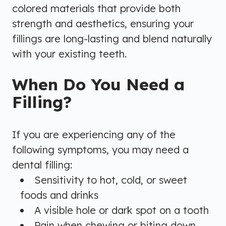
colored materials that provide both
strength and aesthetics, ensuring your
fillings are long-lasting and blend naturally
with your existing teeth.
When Do You Need a
Filling?
If you are experiencing any of the
following symptoms, you may need a
dental filling:
Sensitivity to hot, cold, or sweet
foods and drinks
A visible hole or dark spot on a tooth
Pain when chewing or biting down