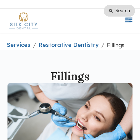
Search
Search
Services
Restorative Dentistry
/
/
Fillings
Fillings