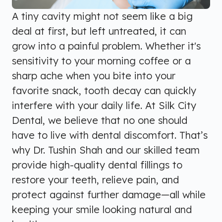
A tiny cavity might not seem like a big
deal at first, but left untreated, it can
grow into a painful problem. Whether it's
sensitivity to your morning coffee or a
sharp ache when you bite into your
favorite snack, tooth decay can quickly
interfere with your daily life. At Silk City
Dental, we believe that no one should
have to live with dental discomfort. That’s
why Dr. Tushin Shah and our skilled team
provide high-quality dental fillings to
restore your teeth, relieve pain, and
protect against further damage—all while
keeping your smile looking natural and