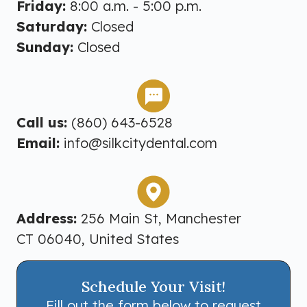
Friday:
8:00 a.m. - 5:00 p.m.
Saturday:
Closed
Sunday:
Closed
Call us:
(860) 643-6528
Email:
info@silkcitydental.com
Address:
256 Main St, Manchester
CT 06040, United States
Schedule Your Visit!
Fill out the form below to request