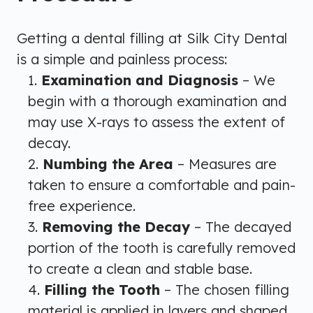
Getting a dental filling at Silk City Dental
is a simple and painless process:
Examination and Diagnosis
– We
begin with a thorough examination and
may use X-rays to assess the extent of
decay.
Numbing the Area
– Measures are
taken to ensure a comfortable and pain-
free experience.
Removing the Decay
– The decayed
portion of the tooth is carefully removed
to create a clean and stable base.
Filling the Tooth
– The chosen filling
material is applied in layers and shaped