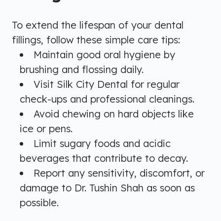
To extend the lifespan of your dental
fillings, follow these simple care tips:
Maintain good oral hygiene by
brushing and flossing daily.
Visit Silk City Dental for regular
check-ups and professional cleanings.
Avoid chewing on hard objects like
ice or pens.
Limit sugary foods and acidic
beverages that contribute to decay.
Report any sensitivity, discomfort, or
damage to Dr. Tushin Shah as soon as
possible.