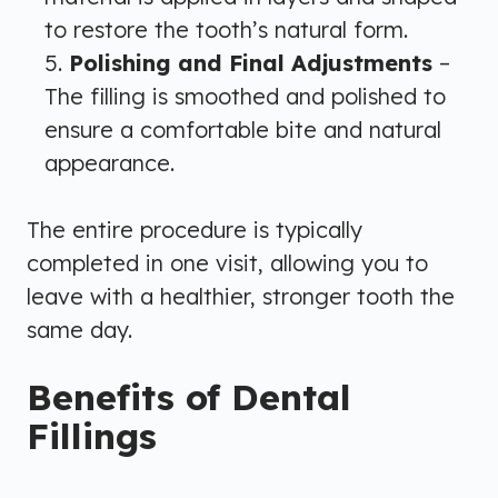
to restore the tooth’s natural form.
Polishing and Final Adjustments
–
The filling is smoothed and polished to
ensure a comfortable bite and natural
appearance.
The entire procedure is typically
completed in one visit, allowing you to
leave with a healthier, stronger tooth the
same day.
Benefits of Dental
Fillings