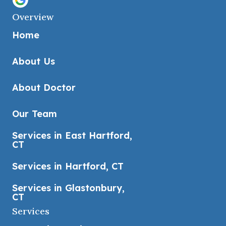
Overview
Home
About Us
About Doctor
Our Team
Services in East Hartford,
CT
Services in Hartford, CT
Services in Glastonbury,
CT
Services