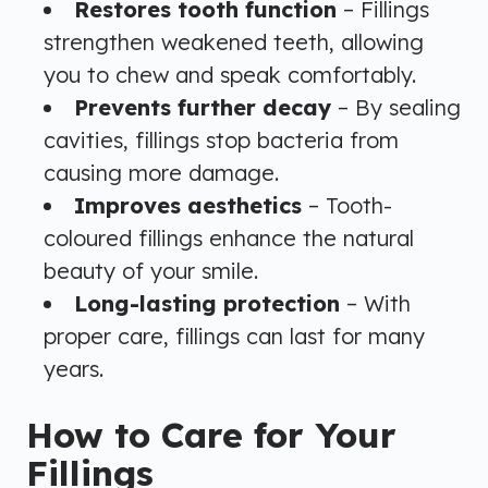
Restores tooth function
– Fillings
strengthen weakened teeth, allowing
you to chew and speak comfortably.
Prevents further decay
– By sealing
cavities, fillings stop bacteria from
causing more damage.
Improves aesthetics
– Tooth-
coloured fillings enhance the natural
beauty of your smile.
Long-lasting protection
– With
proper care, fillings can last for many
years.
How to Care for Your
Fillings