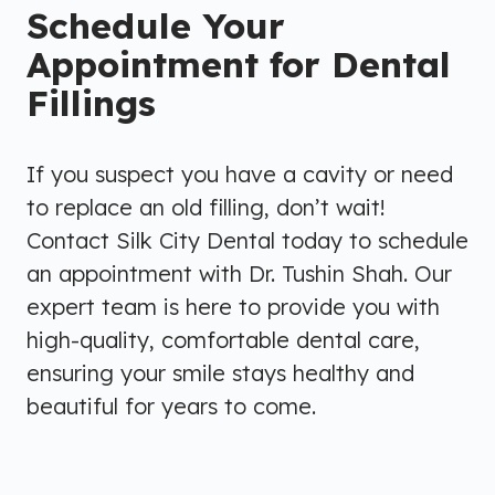
Schedule Your
Appointment for Dental
Fillings
If you suspect you have a cavity or need
to replace an old filling, don’t wait!
Contact Silk City Dental today to schedule
an appointment with Dr. Tushin Shah. Our
expert team is here to provide you with
high-quality, comfortable dental care,
ensuring your smile stays healthy and
beautiful for years to come.