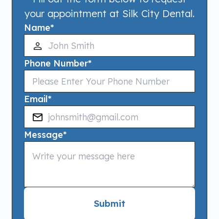
your appointment at Silk City Dental.
Name
*
Phone Number
*
Email
*
Message
*
Submit