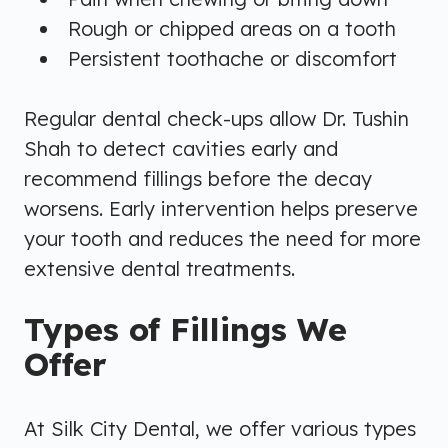
Rough or chipped areas on a tooth
Persistent toothache or discomfort
Regular dental check-ups allow Dr. Tushin
Shah to detect cavities early and
recommend fillings before the decay
worsens. Early intervention helps preserve
your tooth and reduces the need for more
extensive dental treatments.
Types of Fillings We
Offer
At Silk City Dental, we offer various types