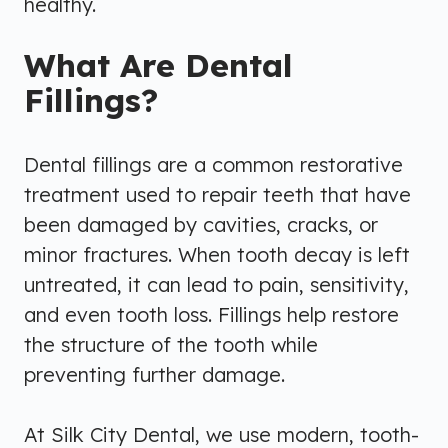
healthy.
What Are Dental
Fillings?
Dental fillings are a common restorative
treatment used to repair teeth that have
been damaged by cavities, cracks, or
minor fractures. When tooth decay is left
untreated, it can lead to pain, sensitivity,
and even tooth loss. Fillings help restore
the structure of the tooth while
preventing further damage.
At Silk City Dental, we use modern, tooth-