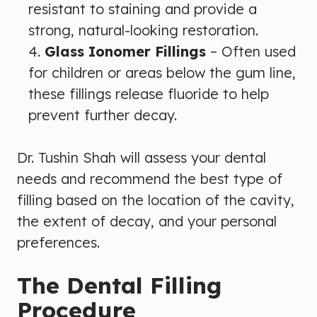
resistant to staining and provide a
strong, natural-looking restoration.
Glass Ionomer Fillings
– Often used
for children or areas below the gum line,
these fillings release fluoride to help
prevent further decay.
Dr. Tushin Shah will assess your dental
needs and recommend the best type of
filling based on the location of the cavity,
the extent of decay, and your personal
preferences.
The Dental Filling
Procedure