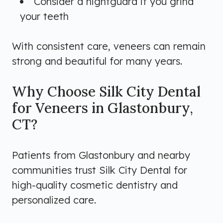
Consider a nightguard if you grind
your teeth
With consistent care, veneers can remain
strong and beautiful for many years.
Why Choose Silk City Dental
for Veneers in Glastonbury,
CT?
Patients from Glastonbury and nearby
communities trust Silk City Dental for
high-quality cosmetic dentistry and
personalized care.