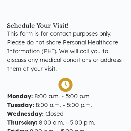
Schedule Your Visit!
This form is for contact purposes only.
Please do not share Personal Healthcare
Information (PHI). We will call you to
discuss any medical conditions or address
them at your visit.
Monday:
8:00 a.m. - 5:00 p.m.
Tuesday:
8:00 a.m. - 5:00 p.m.
Wednesday:
Closed
Thursday:
8:00 a.m. - 5:00 p.m.