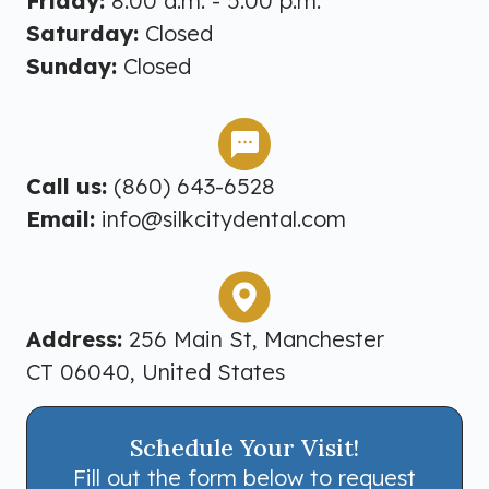
Friday:
8:00 a.m. - 5:00 p.m.
Saturday:
Closed
Sunday:
Closed
Call us:
(860) 643-6528
Email:
info@silkcitydental.com
Address:
256 Main St, Manchester
CT 06040, United States
Schedule Your Visit!
Fill out the form below to request