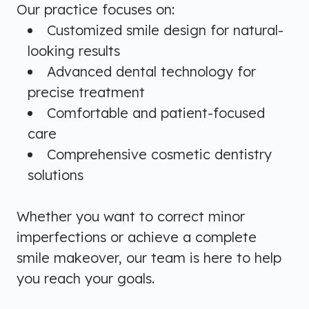
Our practice focuses on:
Customized smile design for natural-
looking results
Advanced dental technology for
precise treatment
Comfortable and patient-focused
care
Comprehensive cosmetic dentistry
solutions
Whether you want to correct minor
imperfections or achieve a complete
smile makeover, our team is here to help
you reach your goals.