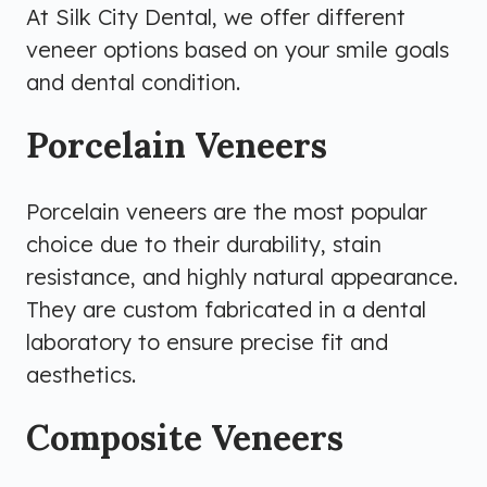
At Silk City Dental, we offer different
veneer options based on your smile goals
and dental condition.
Porcelain Veneers
Porcelain veneers are the most popular
choice due to their durability, stain
resistance, and highly natural appearance.
They are custom fabricated in a dental
laboratory to ensure precise fit and
aesthetics.
Composite Veneers