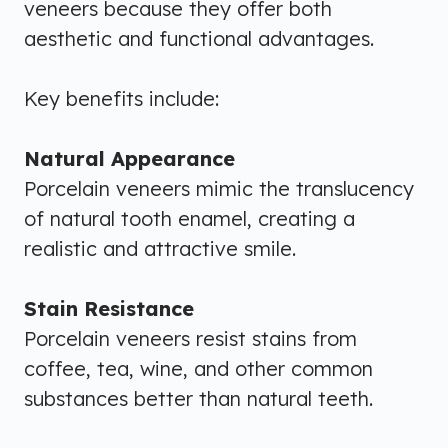
veneers because they offer both
aesthetic and functional advantages.
Key benefits include:
Natural Appearance
Porcelain veneers mimic the translucency
of natural tooth enamel, creating a
realistic and attractive smile.
Stain Resistance
Porcelain veneers resist stains from
coffee, tea, wine, and other common
substances better than natural teeth.