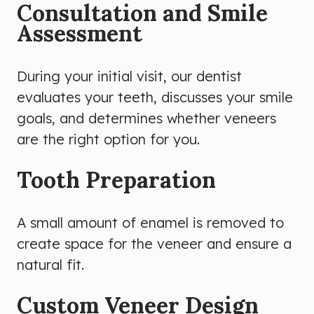
Consultation and Smile
Assessment
During your initial visit, our dentist
evaluates your teeth, discusses your smile
goals, and determines whether veneers
are the right option for you.
Tooth Preparation
A small amount of enamel is removed to
create space for the veneer and ensure a
natural fit.
Custom Veneer Design