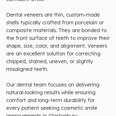
Dental veneers are thin, custom-made
shells typically crafted from porcelain or
composite materials. They are bonded to
the front surface of teeth to improve their
shape, size, color, and alignment. Veneers
are an excellent solution for correcting
chipped, stained, uneven, or slightly
misaligned teeth.
Our dental team focuses on delivering
natural-looking results while ensuring
comfort and long-term durability for
every patient seeking cosmetic smile
improvements in Glastonbury.