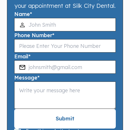
your appointment at Silk City Dental.
Name
*
Phone Number
*
Email
*
Message
*
Submit