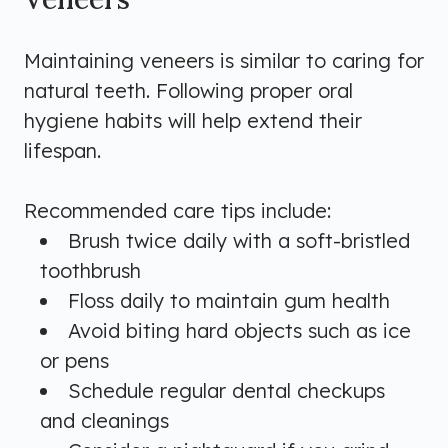
Maintaining veneers is similar to caring for
natural teeth. Following proper oral
hygiene habits will help extend their
lifespan.
Recommended care tips include:
Brush twice daily with a soft-bristled
toothbrush
Floss daily to maintain gum health
Avoid biting hard objects such as ice
or pens
Schedule regular dental checkups
and cleanings