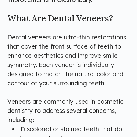
What Are Dental Veneers?
Dental veneers are ultra-thin restorations
that cover the front surface of teeth to
enhance aesthetics and improve smile
symmetry. Each veneer is individually
designed to match the natural color and
contour of your surrounding teeth.
Veneers are commonly used in cosmetic
dentistry to address several concerns,
including:
Discolored or stained teeth that do