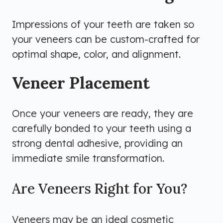
Impressions of your teeth are taken so
your veneers can be custom-crafted for
optimal shape, color, and alignment.
Veneer Placement
Once your veneers are ready, they are
carefully bonded to your teeth using a
strong dental adhesive, providing an
immediate smile transformation.
Are Veneers Right for You?
Veneers may be an ideal cosmetic