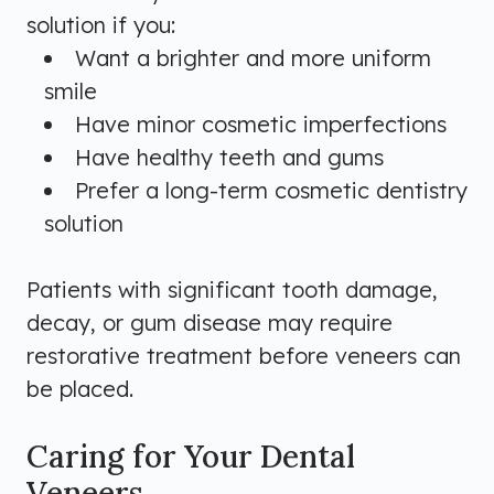
solution if you:
Want a brighter and more uniform
smile
Have minor cosmetic imperfections
Have healthy teeth and gums
Prefer a long-term cosmetic dentistry
solution
Patients with significant tooth damage,
decay, or gum disease may require
restorative treatment before veneers can
be placed.
Caring for Your Dental
Veneers