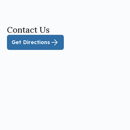
Contact Us
Get Directions