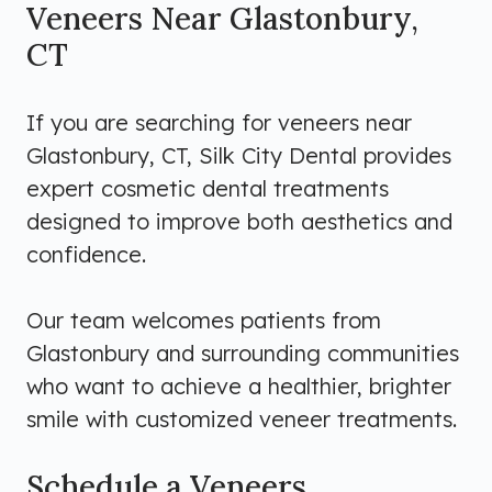
Veneers Near Glastonbury,
CT
If you are searching for veneers near
Glastonbury, CT, Silk City Dental provides
expert cosmetic dental treatments
designed to improve both aesthetics and
confidence.
Our team welcomes patients from
Glastonbury and surrounding communities
who want to achieve a healthier, brighter
smile with customized veneer treatments.
Schedule a Veneers