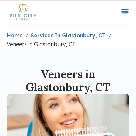
Home
Services In Glastonbury, CT
/
/
Veneers in Glastonbury, CT
Veneers in
Glastonbury, CT