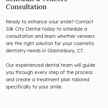
Consultation
Ready to enhance your smile? Contact
Silk City Dental today to schedule a
consultation and learn whether veneers
are the right solution for your cosmetic
dentistry needs in Glastonbury, CT.
Our experienced dental team will guide
you through every step of the process
and create a treatment plan tailored
specifically to your smile.