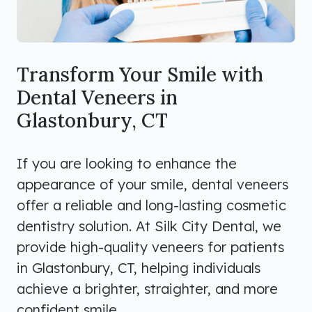
Transform Your Smile with
Dental Veneers in
Glastonbury, CT
If you are looking to enhance the
appearance of your smile, dental veneers
offer a reliable and long-lasting cosmetic
dentistry solution. At Silk City Dental, we
provide high-quality veneers for patients
in Glastonbury, CT, helping individuals
achieve a brighter, straighter, and more
confident smile.