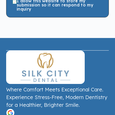
I allow this website to store my
submission so it can respond to my
inquiry
Where Comfort Meets Exceptional Care.
Experience Stress-Free, Modern Dentistry
for a Healthier, Brighter Smile.