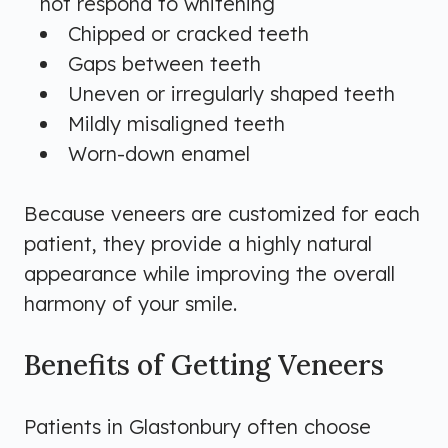
not respond to whitening
Chipped or cracked teeth
Gaps between teeth
Uneven or irregularly shaped teeth
Mildly misaligned teeth
Worn-down enamel
Because veneers are customized for each
patient, they provide a highly natural
appearance while improving the overall
harmony of your smile.
Benefits of Getting Veneers
Patients in Glastonbury often choose