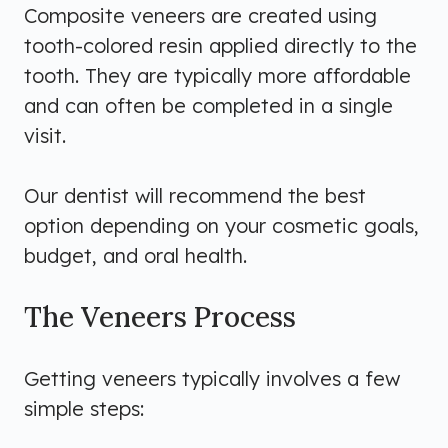
Composite veneers are created using
tooth-colored resin applied directly to the
tooth. They are typically more affordable
and can often be completed in a single
visit.
Our dentist will recommend the best
option depending on your cosmetic goals,
budget, and oral health.
The Veneers Process
Getting veneers typically involves a few
simple steps: