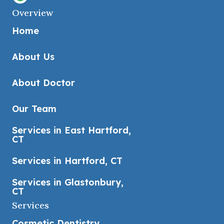
Overview
Home
About Us
About Doctor
Our Team
Services in East Hartford,
CT
Services in Hartford, CT
Services in Glastonbury,
CT
Services
Cosmetic Dentistry