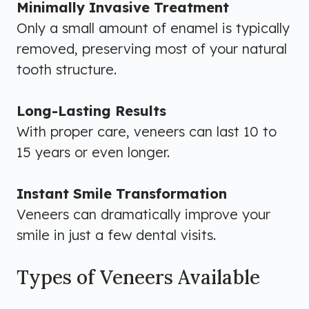
Minimally Invasive Treatment
Only a small amount of enamel is typically
removed, preserving most of your natural
tooth structure.
Long-Lasting Results
With proper care, veneers can last 10 to
15 years or even longer.
Instant Smile Transformation
Veneers can dramatically improve your
smile in just a few dental visits.
Types of Veneers Available